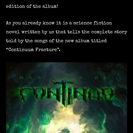
edition of the album!
As you already know it is a science fiction
novel written by us that tells the complete story
told by the songs of the new album titled
“Continuum Fracture”.