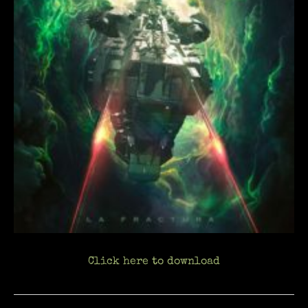
Click here to download