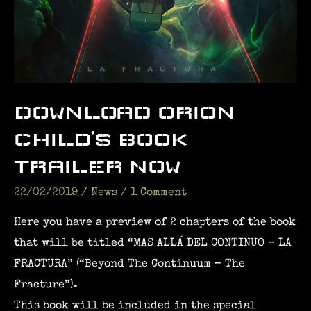
DOWNLOAD ORION
CHILD’S BOOK
TRAILER NOW
22/02/2019
/
News
/
1 Comment
Here you have a preview of 2 chapters of the book
that will be titled “MAS ALLÁ DEL CONTINUO – LA
FRACTURA” (“Beyond The Continuum – The
Fracture”).
This book will be included in the special