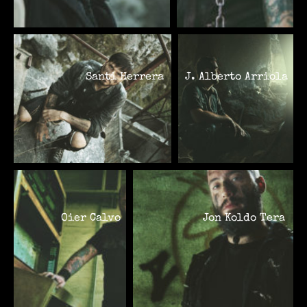
Santi Herrera
J. Alberto Arriola
Oier Calvo
Jon Koldo Tera