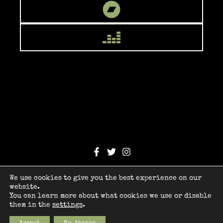
© 2026 Orion Child
We use cookies to give you the best experience on our
Design by
webCBZ
website.
You can learn more about what cookies we use or disable
Legal
them in the
settings
.
Privacy