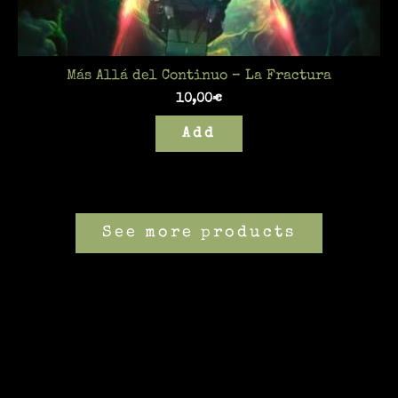
Más Allá del Continuo – La Fractura
10,00
€
Add
See more products