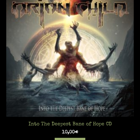
Into The Deepest Bane of Hope CD
10,00
€