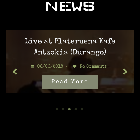
NEWS
Live at Plateruena Kafe
Antzokia (Durango)
08/06/2018
No Comments
Read More