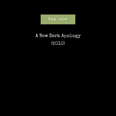
Buy now
A New Dark Apology
(2010)