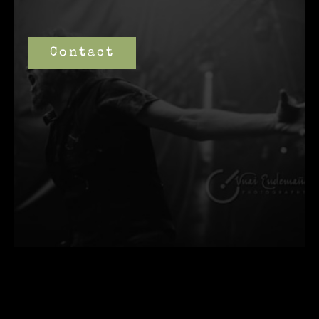
Contact