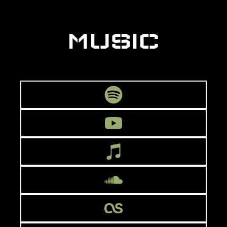
MUSIC