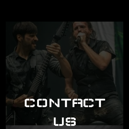
CONTACT
US