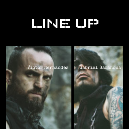
LINE UP
Víctor Hernández
Gabriel Barahona