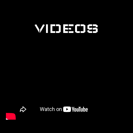
VIDEOS