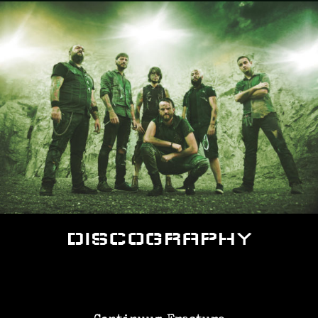
DISCOGRAPHY