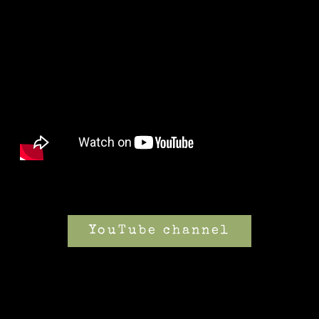
YouTube channel