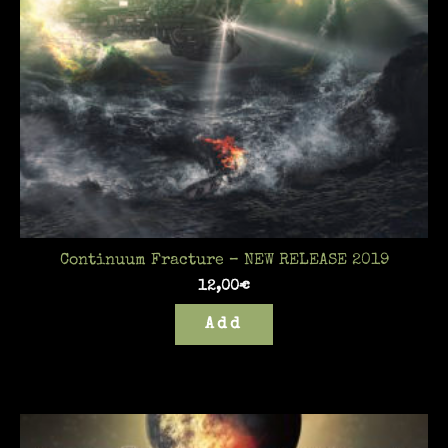
Continuum Fracture – NEW RELEASE 2019
12,00
€
Add