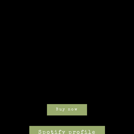
Buy now
Spotify profile