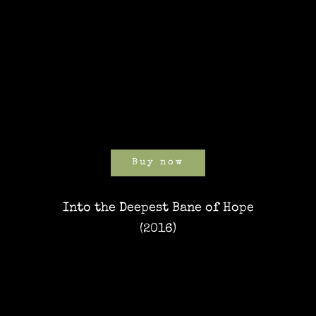
Buy now
Into the Deepest Bane of Hope
(2016)