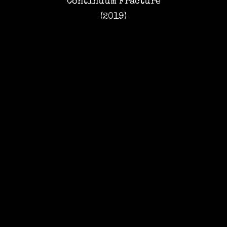
Continuum Fracture
(2019)