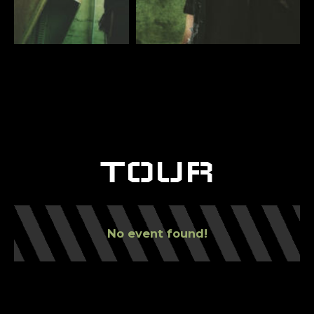
TOUR
No event found!