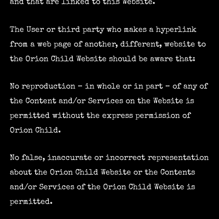
and that are linked to this Website.
The User or third party who makes a hyperlink
from a web page of another, different, website to
the Orion Child Website should be aware that:
No reproduction – in whole or in part – of any of
the Content and/or Services on the Website is
permitted without the express permission of
Orion Child.
No false, inaccurate or incorrect representation
about the Orion Child Website or the Contents
and/or Services of the Orion Child Website is
permitted.