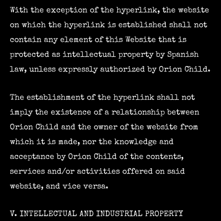
With the exception of the hyperlink, the website
on which the hyperlink is established shall not
contain any element of this Website that is
protected as intellectual property by Spanish
law, unless expressly authorized by Orion Child.
The establishment of the hyperlink shall not
imply the existence of a relationship between
Orion Child and the owner of the website from
which it is made, nor the knowledge and
acceptance by Orion Child of the contents,
services and/or activities offered on said
website, and vice versa.
V. INTELLECTUAL AND INDUSTRIAL PROPERTY