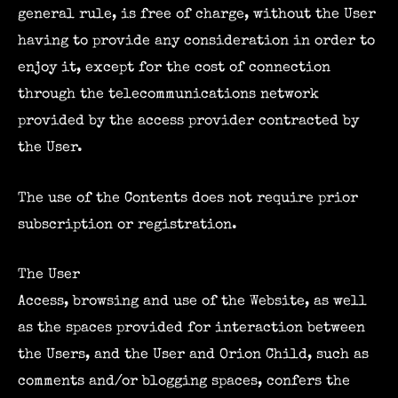
general rule, is free of charge, without the User
having to provide any consideration in order to
enjoy it, except for the cost of connection
through the telecommunications network
provided by the access provider contracted by
the User.
The use of the Contents does not require prior
subscription or registration.
The User
Access, browsing and use of the Website, as well
as the spaces provided for interaction between
the Users, and the User and Orion Child, such as
comments and/or blogging spaces, confers the