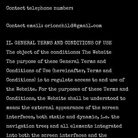
Contact telephone number:
Contact email: orionchild@gmail.com
II. GENERAL TERMS AND CONDITIONS OF USE
The object of the conditions: The Website
The purpose of these General Terms and
Conditions of Use (hereinafter, Terms and
Conditions) is to regulate access to and use of
the Website. For the purposes of these Terms and
Conditions, the Website shall be understood to
mean: the external appearance of the screen
interfaces, both static and dynamic, i.e. the
navigation tree; and all elements integrated
into both the screen interfaces and the