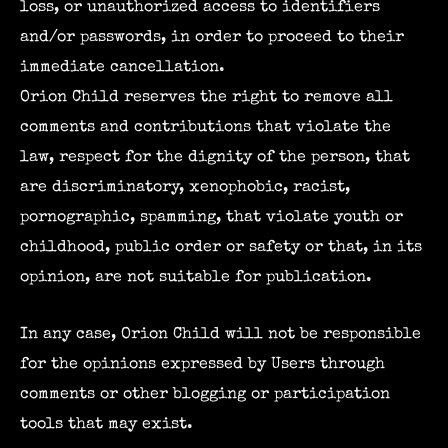
loss, or unauthorized access to identifiers
and/or passwords, in order to proceed to their
immediate cancellation.
Orion Child reserves the right to remove all
comments and contributions that violate the
law, respect for the dignity of the person, that
are discriminatory, xenophobic, racist,
pornographic, spamming, that violate youth or
childhood, public order or safety or that, in its
opinion, are not suitable for publication.
In any case, Orion Child will not be responsible
for the opinions expressed by Users through
comments or other blogging or participation
tools that may exist.