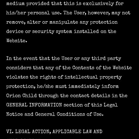
medium provided that this is exclusively for
his/her personal use. The User, however, may not
remove, alter or manipulate any protection
device or security system installed on the
Website.
In the event that the User or any third party
considers that any of the Contents of the Website
violates the rights of intellectual property
protection, he/she must immediately inform
Orion Child through the contact details in the
GENERAL INFORMATION section of this Legal
Notice and General Conditions of Use.
VI. LEGAL ACTION, APPLICABLE LAW AND