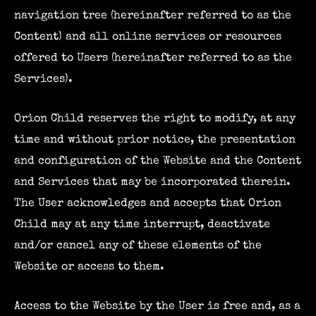
navigation tree (hereinafter referred to as the
Content) and all online services or resources
offered to Users (hereinafter referred to as the
Services).
Orion Child reserves the right to modify, at any
time and without prior notice, the presentation
and configuration of the Website and the Content
and Services that may be incorporated therein.
The User acknowledges and accepts that Orion
Child may at any time interrupt, deactivate
and/or cancel any of these elements of the
Website or access to them.
Access to the Website by the User is free and, as a