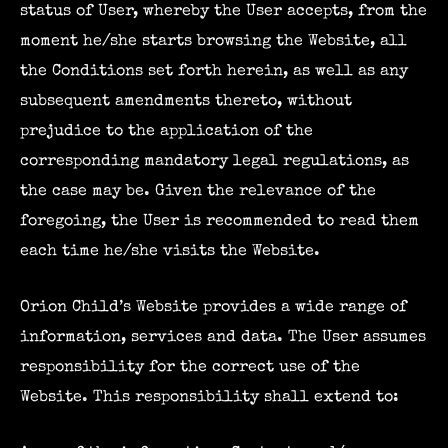
status of User, whereby the User accepts, from the
moment he/she starts browsing the Website, all
the Conditions set forth herein, as well as any
subsequent amendments thereto, without
prejudice to the application of the
corresponding mandatory legal regulations, as
the case may be. Given the relevance of the
foregoing, the User is recommended to read them
each time he/she visits the Website.
Orion Child’s Website provides a wide range of
information, services and data. The User assumes
responsibility for the correct use of the
Website. This responsibility shall extend to: