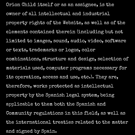
Orion Child itself or as an assignee, is the
owner of all intellectual and industrial
property rights of the Website, as well as of the
elements contained therein (including but not
limited to images, sound, audio, video, software
or texts, trademarks or logos, color
combinations, structure and design, selection of
materials used, computer programs necessary for
its operation, access and use, etc.). They are,
therefore, works protected as intellectual
property by the Spanish legal system, being
applicable to them both the Spanish and
Community regulations in this field, as well as
the international treaties related to the matter
and signed by Spain.