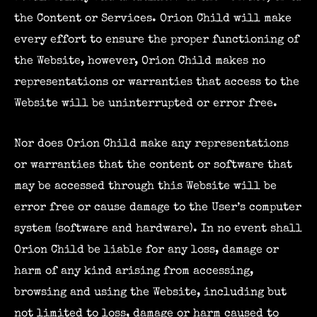
the Content or Services. Orion Child will make
every effort to ensure the proper functioning of
the Website, however, Orion Child makes no
representations or warranties that access to the
Website will be uninterrupted or error free.
Nor does Orion Child make any representations
or warranties that the content or software that
may be accessed through this Website will be
error free or cause damage to the User’s computer
system (software and hardware). In no event shall
Orion Child be liable for any loss, damage or
harm of any kind arising from accessing,
browsing and using the Website, including but
not limited to loss, damage or harm caused to