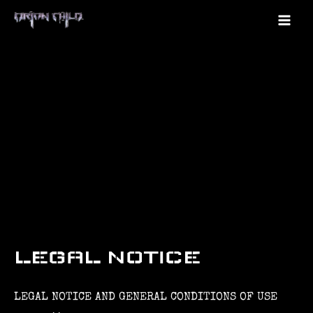
Skip
to
Mai
content
Me
LEGAL NOTICE
LEGAL NOTICE AND GENERAL CONDITIONS OF USE