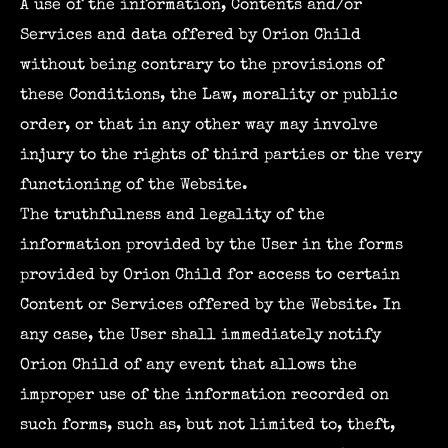
A use of the information, Contents and/or
Services and data offered by Orion Child
without being contrary to the provisions of
these Conditions, the Law, morality or public
order, or that in any other way may involve
injury to the rights of third parties or the very
functioning of the Website.
The truthfulness and legality of the
information provided by the User in the forms
provided by Orion Child for access to certain
Content or Services offered by the Website. In
any case, the User shall immediately notify
Orion Child of any event that allows the
improper use of the information recorded on
such forms, such as, but not limited to, theft,