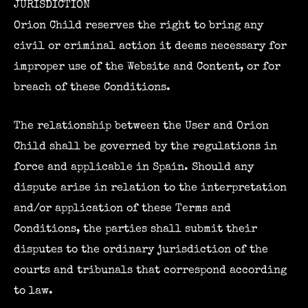
JURISDICTION
Orion Child reserves the right to bring any
civil or criminal action it deems necessary for
improper use of the Website and Content, or for
breach of these Conditions.
The relationship between the User and Orion
Child shall be governed by the regulations in
force and applicable in Spain. Should any
dispute arise in relation to the interpretation
and/or application of these Terms and
Conditions, the parties shall submit their
disputes to the ordinary jurisdiction of the
courts and tribunals that correspond according
to law.