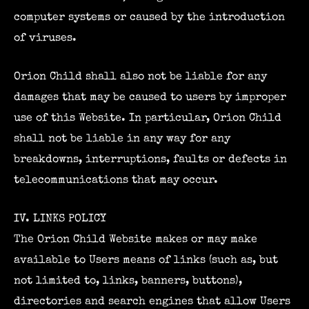
computer systems or caused by the introduction
of viruses.
Orion Child shall also not be liable for any
damages that may be caused to users by improper
use of this Website. In particular, Orion Child
shall not be liable in any way for any
breakdowns, interruptions, faults or defects in
telecommunications that may occur.
IV. LINKS POLICY
The Orion Child Website makes or may make
available to Users means of links (such as, but
not limited to, links, banners, buttons),
directories and search engines that allow Users