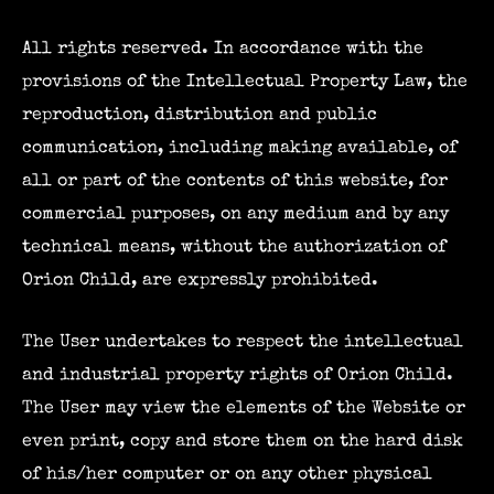
All rights reserved. In accordance with the
provisions of the Intellectual Property Law, the
reproduction, distribution and public
communication, including making available, of
all or part of the contents of this website, for
commercial purposes, on any medium and by any
technical means, without the authorization of
Orion Child, are expressly prohibited.
The User undertakes to respect the intellectual
and industrial property rights of Orion Child.
The User may view the elements of the Website or
even print, copy and store them on the hard disk
of his/her computer or on any other physical