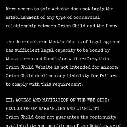
Mere access to this Website does not imply the
establishment of any type of commercial
relationship between Orion Child and the User.
The User declares that he/she is of legal age and
has sufficient legal capacity to be bound by
these Terms and Conditions. Therefore, this
Orion Child Website is not intended for minors.
Orion Child declines any liability for failure
to comply with this requirement.
III. ACCESS AND NAVIGATION ON THE WEB SITE:
EXCLUSION OF WARRANTIES AND LIABILITY
Orion Child does not guarantee the continuity,
availability and usefulness of the Website, or of