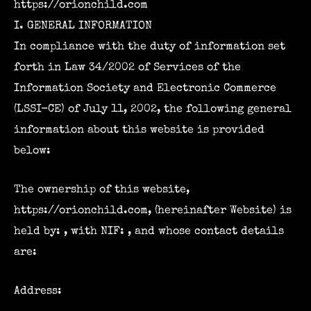
https://orionchild.com
I. GENERAL INFORMATION
In compliance with the duty of information set
forth in Law 34/2002 of Services of the
Information Society and Electronic Commerce
(LSSI-CE) of July 11, 2002, the following general
information about this website is provided
below:
The ownership of this website,
https://orionchild.com, (hereinafter Website) is
held by: , with NIF: , and whose contact details
are:
Address: