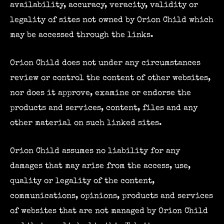
availability, accuracy, veracity, validity or
legality of sites not owned by Orion Child which
may be accessed through the links.
Orion Child does not under any circumstances
review or control the content of other websites,
nor does it approve, examine or endorse the
products and services, content, files and any
other material on such linked sites.
Orion Child assumes no liability for any
damages that may arise from the access, use,
quality or legality of the content,
communications, opinions, products and services
of websites that are not managed by Orion Child