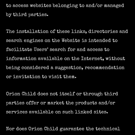
to access websites belonging to and/or managed
by third parties.
The installation of these links, directories and
search engines on the Website is intended to
facilitate Users’ search for and access to
information available on the Internet, without
being considered a suggestion, recommendation
or invitation to visit them.
Orion Child does not itself or through third
parties offer or market the products and/or
services available on such linked sites.
Nor does Orion Child guarantee the technical