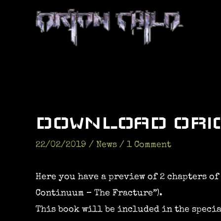
Skip
to
content
DOWNLOAD ORIO
22/02/2019
/
News
/
1 Comment
Here you have a preview of 2 chapters of
Continuum – The Fracture”).
This book will be included in the specia