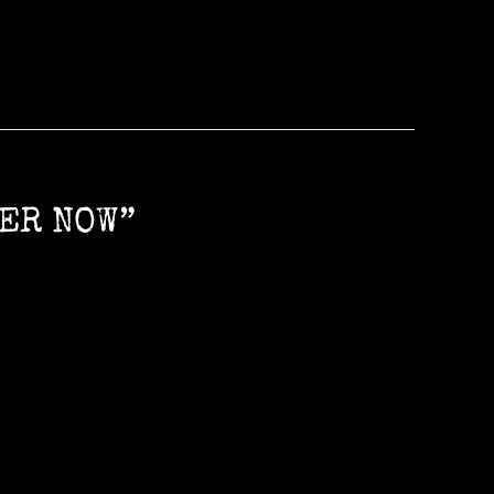
LER NOW”