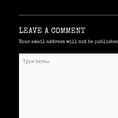
LEAVE A COMMENT
Your email address will not be publishe
Type
here..