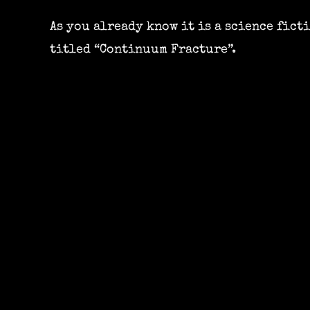
As you already know it is a science fict
titled “Continuum Fracture”.