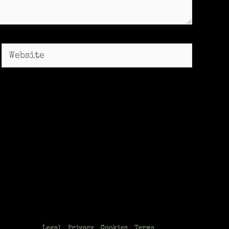
Website
Legal
Privacy
Cookies
Terms