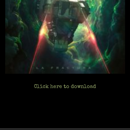
Click here to download