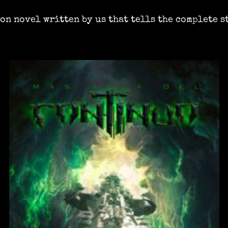
ion novel written by us that tells the complete s