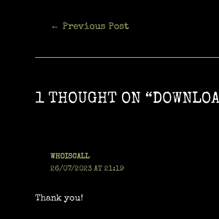
Post
←
Previous Post
navigation
1 THOUGHT ON “DOWNLOA
WHOISCALL
26/07/2023 AT 21:19
Thank you!