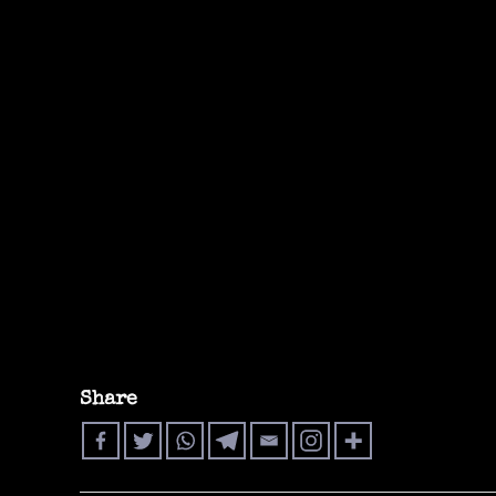
Share