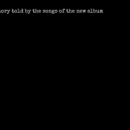
tory told by the songs of the new album