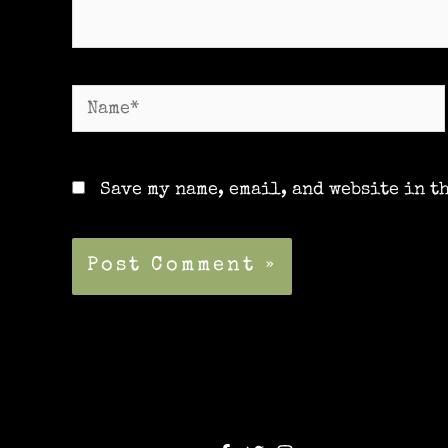
Name*
Save my name, email, and website in t