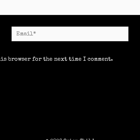
Email*
his browser for the next time I comment.