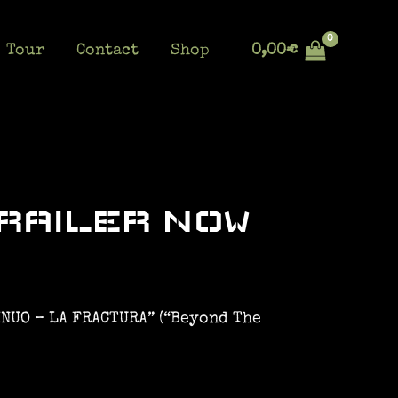
Tour
Contact
Shop
0,00
€
RAILER NOW
INUO – LA FRACTURA” (“Beyond The