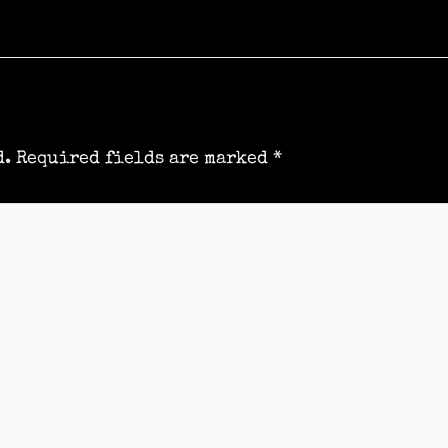
d.
Required fields are marked
*