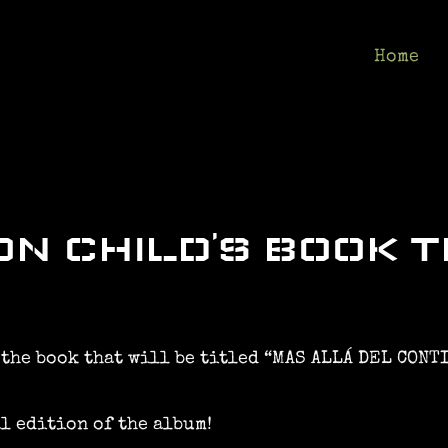
Home
N CHILD’S BOOK T
 the book that will be titled “MAS ALLÁ DEL CONT
l edition of the album!