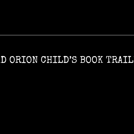
D ORION CHILD’S BOOK TRAI