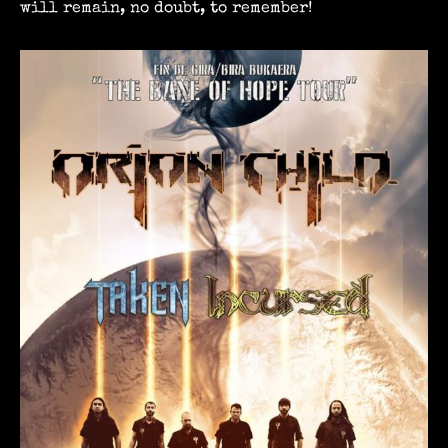
will remain, no doubt, to remember!