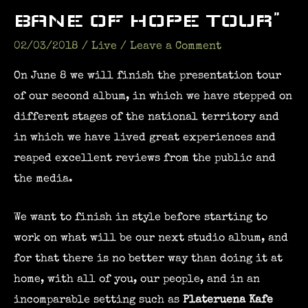
BANE OF HOPE TOUR”
02/03/2018
/
Live
/
Leave a Comment
On June 8 we will finish the presentation tour
of our second album, in which we have stepped on
different stages of the national territory and
in which we have lived great experiences and
reaped excellent reviews from the public and
the media.
We want to finish in style before starting to
work on what will be our next studio album, and
for that there is no better way than doing it at
home, with all of you, our people, and in an
incomparable setting such as
Plateruena Kafe