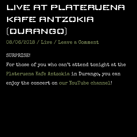
LIVE AT PLATERUENA
KAFE ANTZOKIA
(DURANGO)
08/06/2018
/
Live
/
Leave a Comment
SURPRISE!
For those of you who can’t attend tonight at the
Plateruena Kafe Antzokia
in Durango, you can
enjoy the concert on
our YouTube channel
!