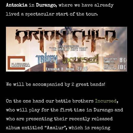
Antzokia
in
Durango
, where we have already
lived a spectacular start of the tour.
We will be accompanied by 2 great bands!
On the one hand our battle brothers
Incursed
,
who will play for the first time in Durango and
who are presenting their recently released
album entitled “Amalur”, which is reaping