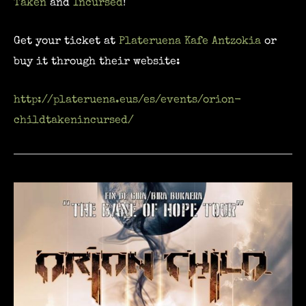
Taken
and
Incursed
!
Get your ticket at
Plateruena Kafe Antzokia
or
buy it through their website:
http://plateruena.eus/es/events/orion-
childtakenincursed/