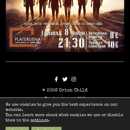
© 2026 Orion Child
Design by
webCBZ
We use cookies to give you the best experience on our
website.
Legal
You can learn more about what cookies we use or disable
Privacy
them in the
settings
.
Cookies
Terms