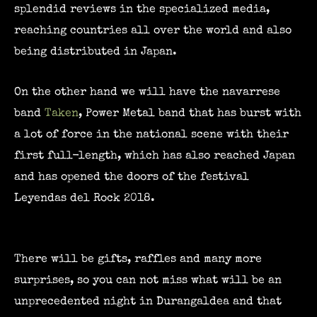
splendid reviews in the specialized media,
reaching countries all over the world and also
being distributed in Japan.
On the other hand we will have the navarrese
band
Taken
, Power Metal band that has burst with
a lot of force in the national scene with their
first full-length, which has also reached Japan
and has opened the doors of the festival
Leyendas del Rock 2018.
There will be gifts, raffles and many more
surprises, so you can not miss what will be an
unprecedented night in Durangaldea and that