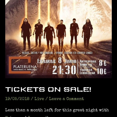
TICKETS ON SALE!
19/05/2018
/
Live
/
Leave a Comment
Less than a month left for this great night with