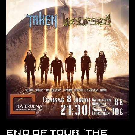
END OF TOUR “THE