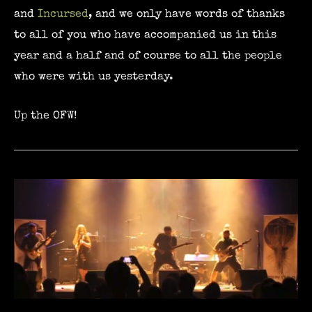
and
Incursed
, and we only have words of thanks
to all of you who have accompanied us in this
year and a half and of course to all the people
who were with us yesterday.
Up the OFW!