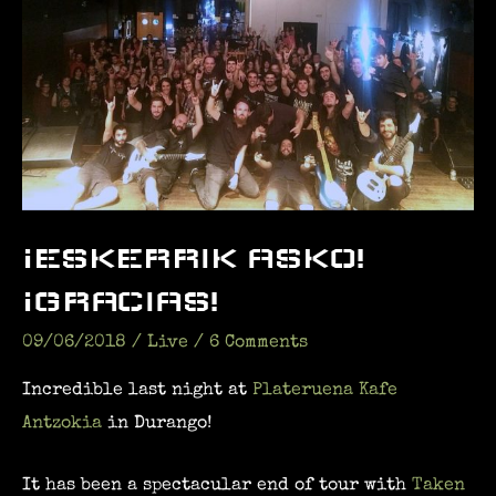
¡ESKERRIK ASKO!
¡GRACIAS!
09/06/2018
/
Live
/
6 Comments
Incredible last night at
Plateruena Kafe
Antzokia
in Durango!
It has been a spectacular end of tour with
Taken