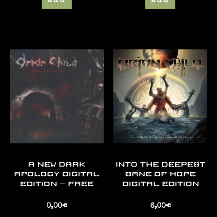
Add
Add
A NEW DARK
INTO THE DEEPEST
APOLOGY DIGITAL
BANE OF HOPE
EDITION – FREE
DIGITAL EDITION
0,00
€
6,00
€