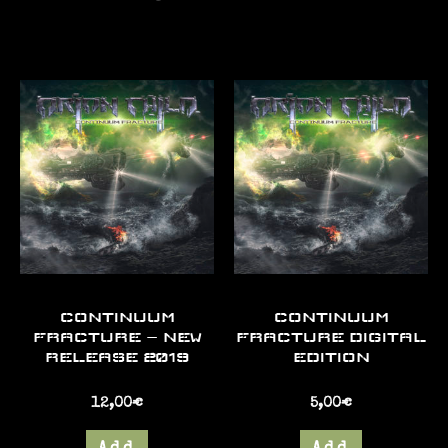
CONTINUUM
CONTINUUM
FRACTURE – NEW
FRACTURE DIGITAL
RELEASE 2019
EDITION
12,00
€
5,00
€