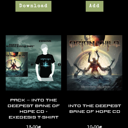
Download
Add
PACK – INTO THE
DEEPEST BANE OF
INTO THE DEEPEST
HOPE CD +
BANE OF HOPE CD
EXEGESIS T-SHIRT
13,00
€
10,00
€