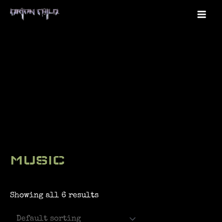
Skip
to
Mai
content
Me
MUSIC
Showing all 6 results