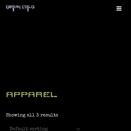
Skip
to
Mai
content
Me
APPAREL
Showing all 3 results