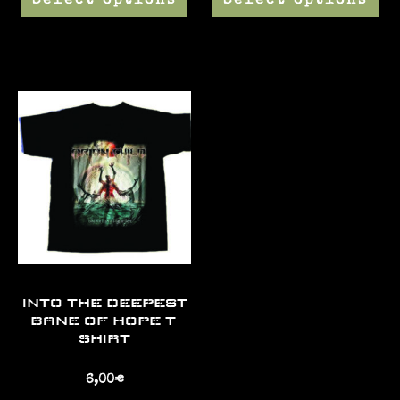
Select options
Select options
INTO THE DEEPEST
BANE OF HOPE T-
SHIRT
6,00
€