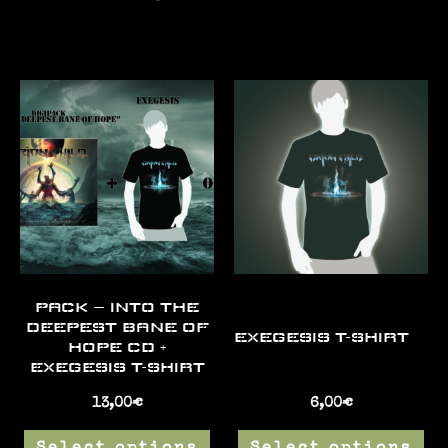
PACK – INTO THE
DEEPEST BANE OF
EXEGESIS T-SHIRT
HOPE CD +
EXEGESIS T-SHIRT
13,00
€
6,00
€